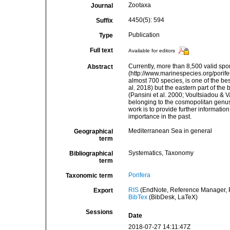
Zootaxa
Journal
4450(5): 594
Suffix
Publication
Type
Full text
Available for editors
Currently, more than 8,500 valid sp
Abstract
(http://www.marinespecies.org/porife
almost 700 species, is one of the be
al. 2018) but the eastern part of the
(Pansini et al. 2000; Voultsiadou & 
belonging to the cosmopolitan genus
work is to provide further informati
importance in the past.
Mediterranean Sea in general
Geographical
term
Systematics, Taxonomy
Bibliographical
term
Porifera
Taxonomic term
RIS
(EndNote, Reference Manager, P
Export
BibTex
(BibDesk, LaTeX)
Sessions
Date
2018-07-27 14:11:47Z