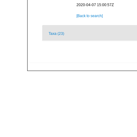
2020-04-07 15:00:57Z
[Back to search]
Taxa (23)