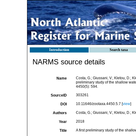
Introduction
Search taxa
NARMS source details
Costa, G.; Giussani, V.; Kletou, D.; Kle
Name
preliminary study of the shallow wa
4450(5): 594.
303261
SourceID
10.11646/zootaxa.4450.5.7 [
view
]
DOI
Costa, G.; Giussani, V.; Kletou, D.; Kle
Authors
2018
Year
A first preliminary study of the sha
Title