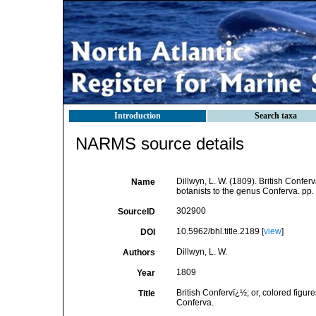
Introduction
Search taxa
NARMS source details
Dillwyn, L. W. (1809). British Conferv
Name
botanists to the genus Conferva. pp. 
302900
SourceID
10.5962/bhl.title.2189 [
view
]
DOI
Dillwyn, L. W.
Authors
1809
Year
British Confervï¿½; or, colored figure
Title
Conferva.