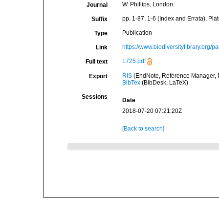
W. Phillips, London.
Journal
pp. 1-87, 1-6 (Index and Errata), Plat
Suffix
Publication
Type
https://www.biodiversitylibrary.org/
Link
1725.pdf
Full text
RIS
(EndNote, Reference Manager, P
Export
BibTex
(BibDesk, LaTeX)
Sessions
Date
2018-07-20 07:21:20Z
[Back to search]