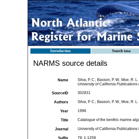
Introduction
Search taxa
NARMS source details
Silva, P. C.; Basson, P. W.; Moe, R. 
Name
University of California Publications 
302831
SourceID
Silva, P. C.; Basson, P. W.; Moe, R. L.
Authors
1996
Year
Catalogue of the benthic marine alg
Title
University of California Publications
Journal
79: 1-1259
Suffix