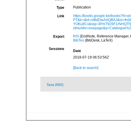
Publication
Type
https://books.google.be/books?hl=pt
Link
PT&lr=&id=vtBdDwAAQBAJ&oi=fnd&
YOKu8Cx&sig=3PmT926F1rNHQTf
ztmu4#v=onepage&q=Catalogue%2
RIS
(EndNote, Reference Manager, P
Export
BibTex
(BibDesk, LaTeX)
Sessions
Date
2018-07-19 06:53:56Z
[Back to search]
Taxa (660)