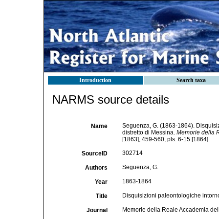
Introduction
Search taxa
NARMS source details
Seguenza, G. (1863-1864). Disquisizio
Name
distretto di Messina.
Memorie della R
[1863], 459-560, pls. 6-15 [1864].
302714
SourceID
Seguenza, G.
Authors
1863-1864
Year
Disquisizioni paleontologiche intorno a
Title
Memorie della Reale Accademia delle
Journal