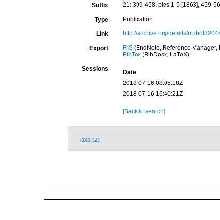
21: 399-458, ples 1-5 [1863], 459-560
Suffix
Publication
Type
http://archive.org/details/mobot32
Link
RIS
(EndNote, Reference Manager, P
Export
BibTex
(BibDesk, LaTeX)
Sessions
Date
2018-07-16 08:05:18Z
2018-07-16 16:40:21Z
[Back to search]
Taxa (2)