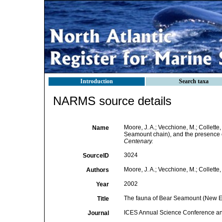
Introduction
Search taxa
NARMS source details
Moore, J. A.; Vecchione, M.; Collet
Name
Seamount chain), and the presence o
Centenary.
3024
SourceID
Moore, J. A.; Vecchione, M.; Collette,
Authors
2002
Year
The fauna of Bear Seamount (New En
Title
ICES Annual Science Conference a
Journal