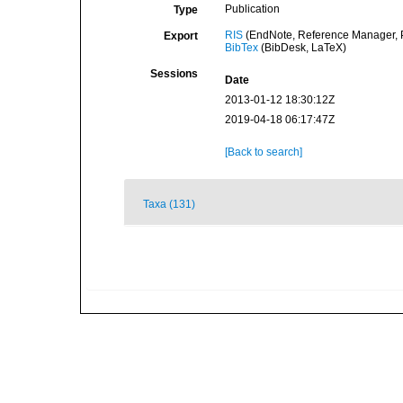
Publication
Type
RIS
(EndNote, Reference Manager, P
Export
BibTex
(BibDesk, LaTeX)
Sessions
Date
2013-01-12 18:30:12Z
2019-04-18 06:17:47Z
[Back to search]
Taxa (131)