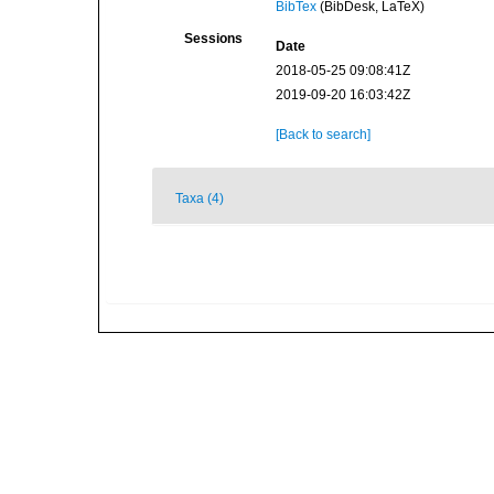
BibTex
(BibDesk, LaTeX)
Sessions
Date
2018-05-25 09:08:41Z
2019-09-20 16:03:42Z
[Back to search]
Taxa (4)