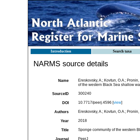
Introduction
Search taxa
NARMS source details
Ereskovsky, A.; Kovtun, O.A.; Pronin
Name
of the western Black Sea shallow wate
300240
SourceID
10.7717/peerj.4596 [
view
]
DOI
Ereskovsky, A.; Kovtun, O.A.; Pronin,
Authors
2018
Year
Sponge community of the western Blac
Title
PeerJ
Journal