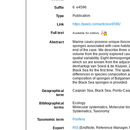
6: e4596
Suffix
Publication
Type
https://peerj.com/articles/4596/
Link
Full text
Available for editors
Marine caves possess unique biocoen
Abstract
sponges associated with cave habita
end of the cave. We describe three 
volume from the poorly explored cav
spatial variability. Eight demospong
which six are known from the adjace
denhartogi van Soest & de Kluijver,
Black Sea for the first time. The spa
differences in species composition 
composition of sponges of Bulgarian 
the Black Sea sponges is provided.
Caspian Sea, Black Sea, Ponto-Cas
Geographical
term
Ecology
Bibliographical
Molecular systematics, Molecular bi
terms
Systematics, Taxonomy
Porifera
Taxonomic term
RIS
(EndNote, Reference Manager, P
Export