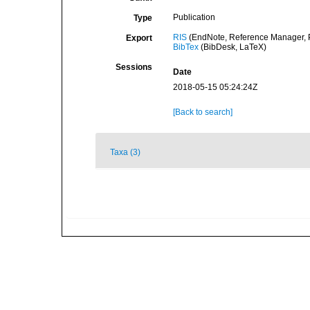
Publication
Type
RIS
(EndNote, Reference Manager, P
Export
BibTex
(BibDesk, LaTeX)
Sessions
Date
2018-05-15 05:24:24Z
[Back to search]
Taxa (3)