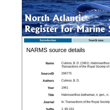
Introduction
Search taxa
NARMS source details
Cutress, B. D. (1961). Habrosanthus 
Name
Transactions of the Royal Society o
299775
SourceID
Cutress, B. D.
Authors
1961
Year
Habrosanthus bathamae, n. gen., n. 
Title
In: Transactions of the Royal Societ
Journal
1: 95-101
Suffix