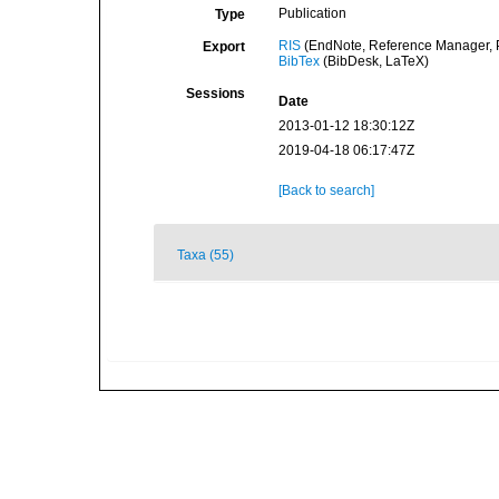
Publication
Type
RIS
(EndNote, Reference Manager, P
Export
BibTex
(BibDesk, LaTeX)
Sessions
Date
2013-01-12 18:30:12Z
2019-04-18 06:17:47Z
[Back to search]
Taxa (55)