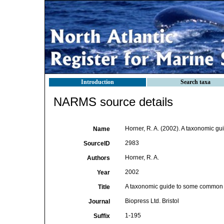
Introduction
Search taxa
NARMS source details
Horner, R. A. (2002). A taxonomic 
Name
2983
SourceID
Horner, R. A.
Authors
2002
Year
A taxonomic guide to some common 
Title
Biopress Ltd. Bristol
Journal
1-195
Suffix