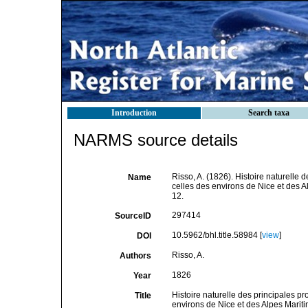
Introduction
Search taxa
NARMS source details
Risso, A. (1826). Histoire naturelle 
Name
celles des environs de Nice et des Al
12.
297414
SourceID
10.5962/bhl.title.58984 [
view
]
DOI
Risso, A.
Authors
1826
Year
Histoire naturelle des principales p
Title
environs de Nice et des Alpes Mari