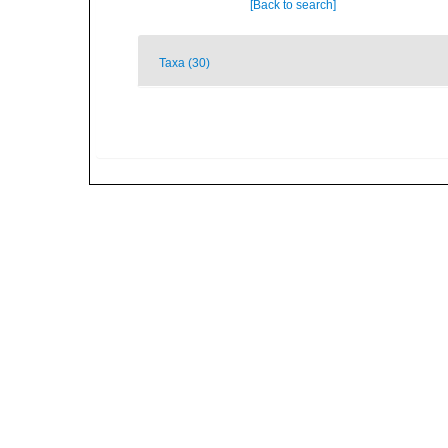
[Back to search]
Taxa (30)