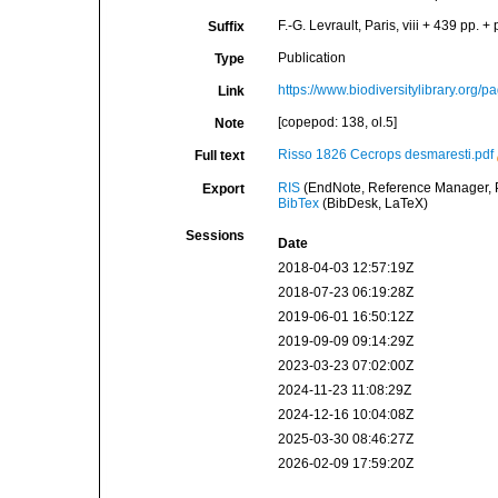
F.-G. Levrault, Paris, viii + 439 pp. + 
Suffix
Publication
Type
https://www.biodiversitylibrary.org
Link
[copepod: 138, ol.5]
Note
Risso 1826 Cecrops desmaresti.pdf
Full text
RIS
(EndNote, Reference Manager, P
Export
BibTex
(BibDesk, LaTeX)
Sessions
Date
2018-04-03 12:57:19Z
2018-07-23 06:19:28Z
2019-06-01 16:50:12Z
2019-09-09 09:14:29Z
2023-03-23 07:02:00Z
2024-11-23 11:08:29Z
2024-12-16 10:04:08Z
2025-03-30 08:46:27Z
2026-02-09 17:59:20Z