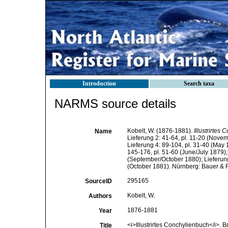
Introduction
Search taxa
NARMS source details
Kobelt, W. (1876-1881).
Illustrirtes
Name
Lieferung 2: 41-64, pl. 11-20 (Nove
Lieferung 4: 89-104, pl. 31-40 (May 1
145-176, pl. 51-60 (June/July 1879);
(September/October 1880); Lieferung 
(October 1881). Nürnberg: Bauer & 
295165
SourceID
Kobelt, W.
Authors
1876-1881
Year
<i>Illustrirtes Conchylienbuch</i>. B
Title