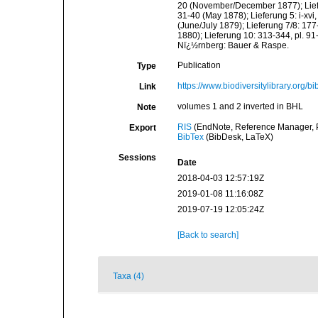
20 (November/December 1877); Liefer
31-40 (May 1878); Lieferung 5: i-xvi
(June/July 1879); Lieferung 7/8: 177
1880); Lieferung 10: 313-344, pl. 91
Nï¿½rnberg: Bauer & Raspe.
Publication
Type
https://www.biodiversitylibrary.org
Link
volumes 1 and 2 inverted in BHL
Note
RIS
(EndNote, Reference Manager, P
Export
BibTex
(BibDesk, LaTeX)
Sessions
Date
2018-04-03 12:57:19Z
2019-01-08 11:16:08Z
2019-07-19 12:05:24Z
[Back to search]
Taxa (4)