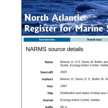
Introduction
Search taxa
NARMS source details
Breeze, H., D.S. Davis, M. Butler, an
Name
Scotia. Ecology Action Centre. Halifa
2925
SourceID
Breeze, H.; Davis, D. S.; Butler, M.; K
Authors
1997
Year
Distribution and status of deep sea c
Title
Ecology Action Centre. Halifax
Journal
58: p.
Suffix