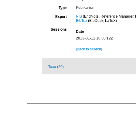
Publication
Type
RIS
(EndNote, Reference Manager, P
Export
BibTex
(BibDesk, LaTeX)
Sessions
Date
2013-01-12 18:30:12Z
[Back to search]
Taxa (20)