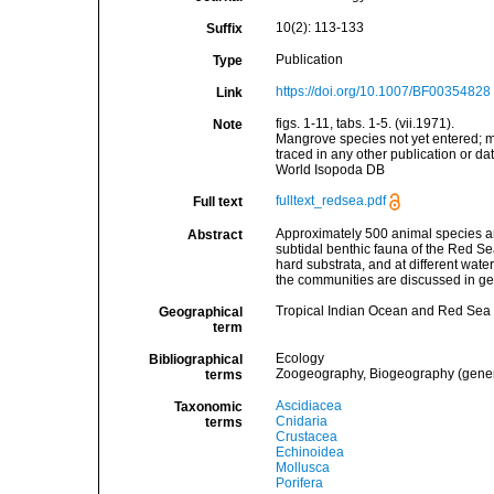
10(2): 113-133
Suffix
Publication
Type
https://doi.org/10.1007/BF00354828
Link
figs. 1-11, tabs. 1-5. (vii.1971).
Note
Mangrove species not yet entered; ma
traced in any other publication or d
World Isopoda DB
fulltext_redsea.pdf
Full text
Approximately 500 animal species and 
Abstract
subtidal benthic fauna of the Red Sea
hard substrata, and at different wat
the communities are discussed in ge
Tropical Indian Ocean and Red Sea
Geographical
term
Ecology
Bibliographical
Zoogeography, Biogeography (general
terms
Ascidiacea
Taxonomic
Cnidaria
terms
Crustacea
Echinoidea
Mollusca
Porifera