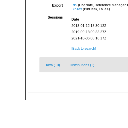
RIS
(EndNote, Reference Manager, P
Export
BibTex
(BibDesk, LaTeX)
Sessions
Date
2013-01-12 18:30:12Z
2019-09-18 09:33:27Z
2021-10-06 08:16:17Z
[Back to search]
Taxa (10)
Distributions (1)