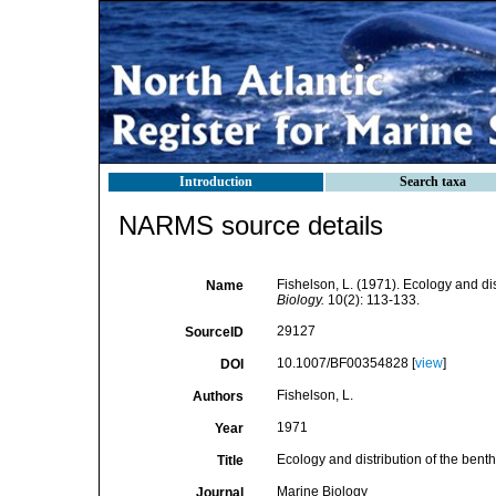
Introduction
Search taxa
NARMS source details
Fishelson, L. (1971). Ecology and dis
Name
Biology.
10(2): 113-133.
29127
SourceID
10.1007/BF00354828 [
view
]
DOI
Fishelson, L.
Authors
1971
Year
Ecology and distribution of the bent
Title
Marine Biology
Journal