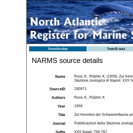
Introduction
Search taxa
NARMS source details
Russ, K.; Rützler, K. (1959). Zur 
Name
Stazione zoologica di Napoli.
XXX Su
290971
SourceID
Russ, K.; Rützler, K
Authors
1959
Year
Zur Kenntnis der Schwammfauna un
Title
Pubblicazioni della Stazione zoologi
Journal
XXX Suppl: 756-787
Suffix