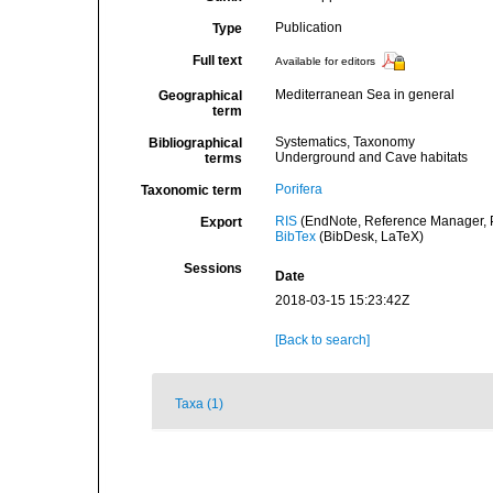
Publication
Type
Full text
Available for editors
Mediterranean Sea in general
Geographical
term
Systematics, Taxonomy
Bibliographical
Underground and Cave habitats
terms
Porifera
Taxonomic term
RIS
(EndNote, Reference Manager, P
Export
BibTex
(BibDesk, LaTeX)
Sessions
Date
2018-03-15 15:23:42Z
[Back to search]
Taxa (1)