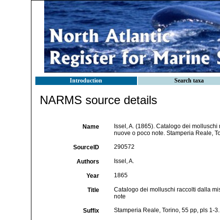
Introduction
Search taxa
NARMS source details
Issel, A. (1865). Catalogo dei molluschi 
Name
nuove o poco note. Stamperia Reale, Tor
290572
SourceID
Issel, A.
Authors
1865
Year
Catalogo dei molluschi raccolti dalla mi
Title
note
Stamperia Reale, Torino, 55 pp, pls 1-3.
Suffix