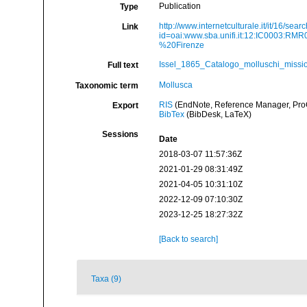
Publication
Type
http://www.internetculturale.it/it/16/sea
Link
id=oai:www.sba.unifi.it:12:IC0003:
%20Firenze
Issel_1865_Catalogo_molluschi_missio
Full text
Mollusca
Taxonomic term
RIS
(EndNote, Reference Manager, ProC
Export
BibTex
(BibDesk, LaTeX)
Sessions
Date
2018-03-07 11:57:36Z
2021-01-29 08:31:49Z
2021-04-05 10:31:10Z
2022-12-09 07:10:30Z
2023-12-25 18:27:32Z
[Back to search]
Taxa (9)