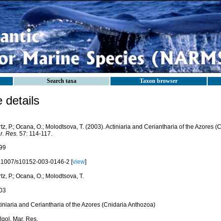
Search taxa
Taxon browser
details
tz, P.; Ocana, O.; Molodtsova, T. (2003). Actiniaria and Ceriantharia of the Azores 
r. Res.
57: 114-117.
99
.1007/s10152-003-0146-2 [
view
]
tz, P.; Ocana, O.; Molodtsova, T.
03
iniaria and Ceriantharia of the Azores (Cnidaria Anthozoa)
lgol. Mar. Res.