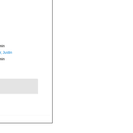
min
, Justin
min