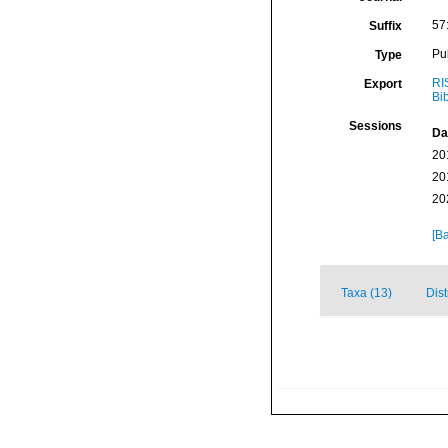
57
Suffix
Pu
Type
RI
Export
Bi
Sessions
Da
20
20
20
[Ba
Taxa (13)
Dist