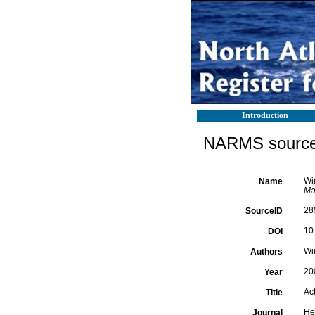
Introduction
NARMS source 
Wir
Name
Ma
28
SourceID
10
DOI
Wir
Authors
20
Year
Act
Title
He
Journal