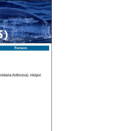
Partners
(Cnidaria Anthozoa).
Helgol.