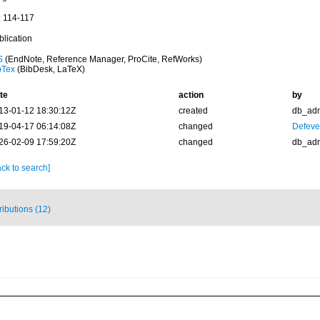
: 114-117
blication
S
(EndNote, Reference Manager, ProCite, RefWorks)
bTex
(BibDesk, LaTeX)
te
action
by
13-01-12 18:30:12Z
created
db_ad
19-04-17 06:14:08Z
changed
Defever
26-02-09 17:59:20Z
changed
db_ad
ck to search]
ributions (12)