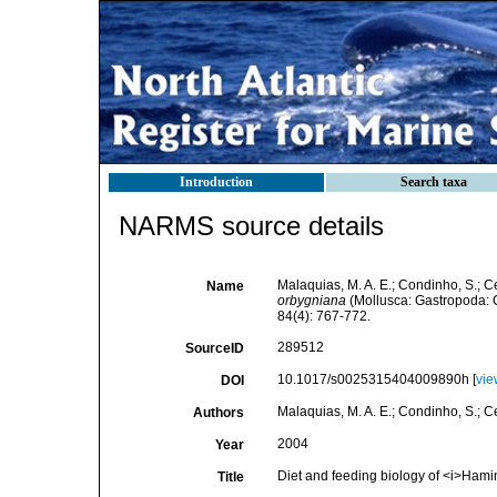
Introduction
Search taxa
NARMS source details
Malaquias, M. A. E.; Condinho, S.; Ce
Name
orbygniana
(Mollusca: Gastropoda:
84(4): 767-772.
289512
SourceID
10.1017/s0025315404009890h [
vie
DOI
Malaquias, M. A. E.; Condinho, S.; Ce
Authors
2004
Year
Diet and feeding biology of <i>Ham
Title