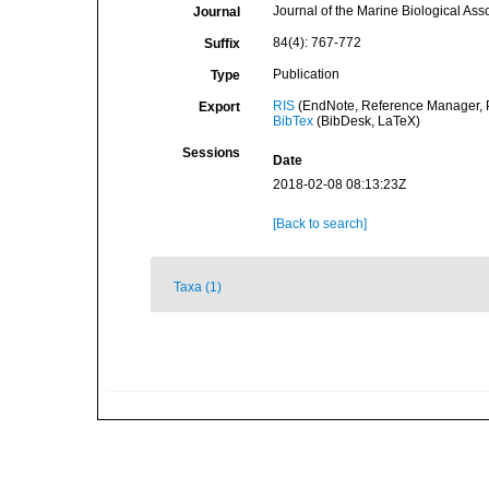
Journal of the Marine Biological Ass
Journal
84(4): 767-772
Suffix
Publication
Type
RIS
(EndNote, Reference Manager, P
Export
BibTex
(BibDesk, LaTeX)
Sessions
Date
2018-02-08 08:13:23Z
[Back to search]
Taxa (1)