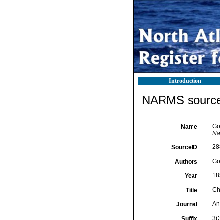
Introduction
NARMS source 
Go
Name
Nat
28
SourceID
Go
Authors
18
Year
Ch
Title
An
Journal
3(
Suffix