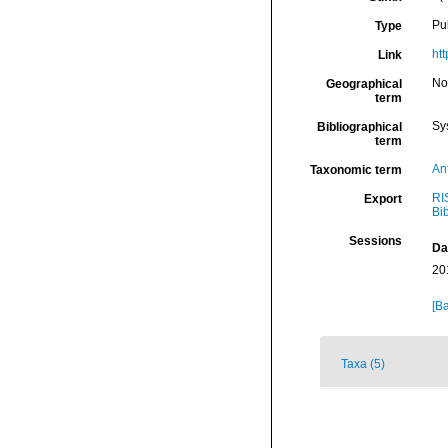
Pu
Type
ht
Link
Nor
Geographical
term
Sy
Bibliographical
term
An
Taxonomic term
RI
Export
Bi
Sessions
Da
20
[Ba
Taxa (5)