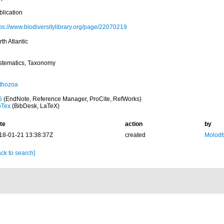
blication
tps://www.biodiversitylibrary.org/page/22070219
th Atlantic
stematics, Taxonomy
thozoa
S
(EndNote, Reference Manager, ProCite, RefWorks)
bTex
(BibDesk, LaTeX)
te
action
by
18-01-21 13:38:37Z
created
Molodt
ck to search]