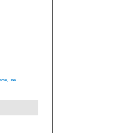
sova, Tina