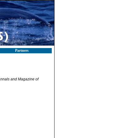
Partners
nnals and Magazine of