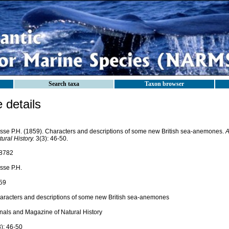
Search taxa
Taxon browser
details
sse P.H. (1859). Characters and descriptions of some new British sea-anemones.
A
ural History.
3(3): 46-50.
8782
sse P.H.
59
aracters and descriptions of some new British sea-anemones
nals and Magazine of Natural History
3): 46-50