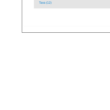
Taxa (12)