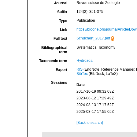
Revue suisse de Zoologie
Journal
124(2): 351-375
Suffix
Publication
Type
https://bioone.org/journalArticle
Link
Schuchert_2017.pdf
Full text
Systematics, Taxonomy
Bibliographical
term
Hydrozoa
Taxonomic term
RIS
(EndNote, Reference Manager, P
Export
BibTex
(BibDesk, LaTeX)
Sessions
Date
2017-10-19 09:32:03Z
2023-08-12 17:29:49Z
2024-08-13 17:17:52Z
2025-03-17 17:55:05Z
[Back to search]