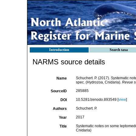
Introduction
Search taxa
NARMS source details
Schuchert. P. (2017). Systematic no
Name
spec. (Hydrozoa, Cnidaria).
Revue s
285885
SourceID
10.5281/zenodo.893549 [
view
]
DOI
Schuchert. P.
Authors
2017
Year
Systematic notes on some leptomedus
Title
Cnidaria)