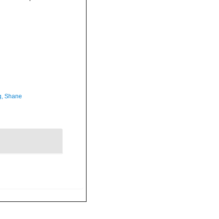
, Shane