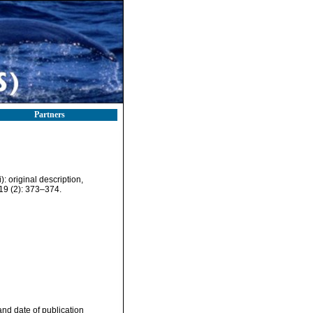
Partners
 original description,
9 (2): 373–374.
nd date of publication