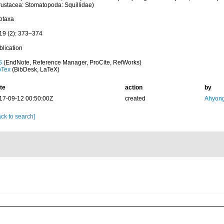
rustacea: Stomatopoda: Squillidae)
otaxa
19 (2): 373–374
blication
S
(EndNote, Reference Manager, ProCite, RefWorks)
bTex
(BibDesk, LaTeX)
te
action
by
17-09-12 00:50:00Z
created
Ahyong
ck to search]