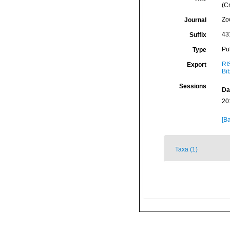
(C
Zo
Journal
43
Suffix
Pu
Type
RI
Export
Bi
Sessions
Da
20
[Ba
Taxa (1)