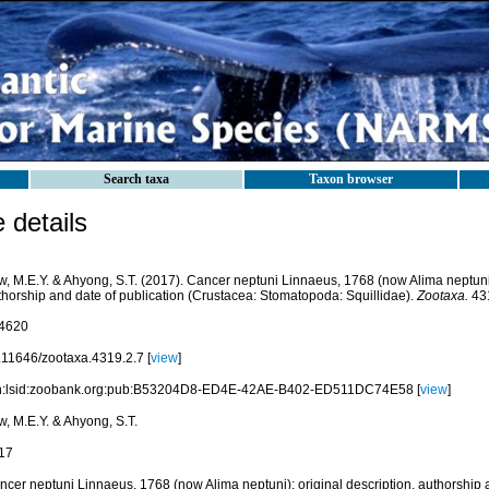
Search taxa
Taxon browser
details
w, M.E.Y. & Ahyong, S.T. (2017). Cancer neptuni Linnaeus, 1768 (now Alima neptuni):
thorship and date of publication (Crustacea: Stomatopoda: Squillidae).
Zootaxa.
431
4620
.11646/zootaxa.4319.2.7 [
view
]
n:lsid:zoobank.org:pub:B53204D8-ED4E-42AE-B402-ED511DC74E58 [
view
]
w, M.E.Y. & Ahyong, S.T.
17
ncer neptuni Linnaeus, 1768 (now Alima neptuni): original description, authorship a