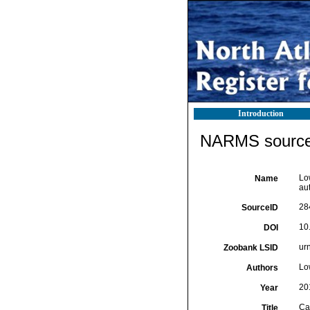
Introduction
NARMS source 
Lo
Name
au
28
SourceID
10
DOI
ur
Zoobank LSID
Lo
Authors
20
Year
Ca
Title