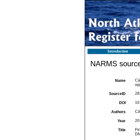
Introduction
NARMS source 
Cár
Name
op
28
SourceID
10
DOI
Cár
Authors
20
Year
Fi
Title
DN