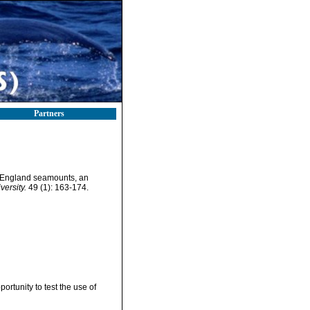
Partners
England seamounts, an
versity.
49 (1): 163-174.
tunity to test the use of