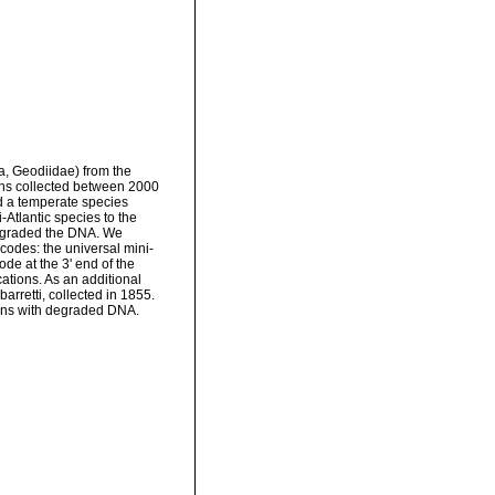
a, Geodiidae) from the
ns collected between 2000
d a temperate species
Atlantic species to the
 degraded the DNA. We
odes: the universal mini-
de at the 3' end of the
tions. As an additional
arretti, collected in 1855.
mens with degraded DNA.