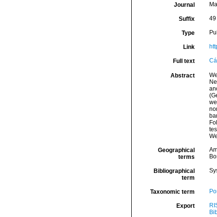
Ma
Journal
49
Suffix
Pu
Type
ht
Link
Cá
Full text
We
Abstract
Ne
an
(Ge
we
no
ba
Fo
tes
We
Am
Geographical
Bor
terms
Sy
Bibliographical
term
Por
Taxonomic term
RI
Export
Bi