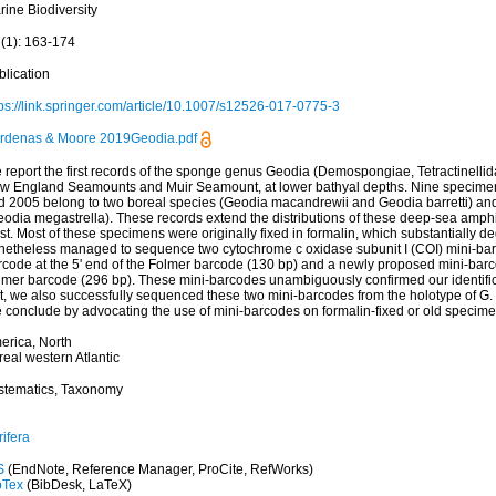
rine Biodiversity
 (1): 163-174
blication
tps://link.springer.com/article/10.1007/s12526-017-0775-3
rdenas & Moore 2019Geodia.pdf
 report the first records of the sponge genus Geodia (Demospongiae, Tetractinellid
w England Seamounts and Muir Seamount, at lower bathyal depths. Nine specime
d 2005 belong to two boreal species (Geodia macandrewii and Geodia barretti) an
odia megastrella). These records extend the distributions of these deep-sea amphi-
st. Most of these specimens were originally fixed in formalin, which substantially
netheless managed to sequence two cytochrome c oxidase subunit I (COI) mini-barc
rcode at the 5' end of the Folmer barcode (130 bp) and a newly proposed mini-barco
lmer barcode (296 bp). These mini-barcodes unambiguously confirmed our identifica
t, we also successfully sequenced these two mini-barcodes from the holotype of G. b
 conclude by advocating the use of mini-barcodes on formalin-fixed or old speci
erica, North
eal western Atlantic
stematics, Taxonomy
ifera
S
(EndNote, Reference Manager, ProCite, RefWorks)
bTex
(BibDesk, LaTeX)