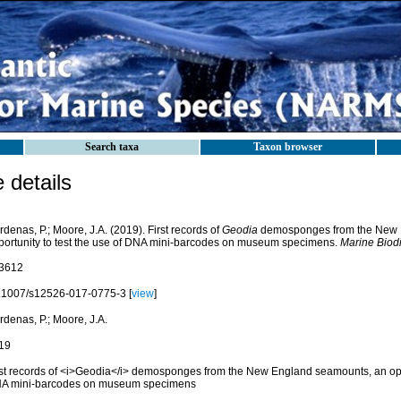
Search taxa
Taxon browser
details
denas, P.; Moore, J.A. (2019). First records of
Geodia
demosponges from the New 
portunity to test the use of DNA mini-barcodes on museum specimens.
Marine Biodi
3612
.1007/s12526-017-0775-3 [
view
]
denas, P.; Moore, J.A.
19
rst records of <i>Geodia</i> demosponges from the New England seamounts, an oppor
A mini-barcodes on museum specimens