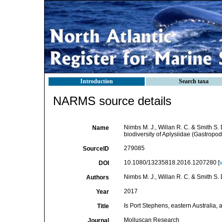
Introduction
Search taxa
NARMS source details
Nimbs M. J., Willan R. C. & Smith S. D
Name
biodiversity of Aplysiidae (Gastropo
279085
SourceID
10.1080/13235818.2016.1207280 [
DOI
Nimbs M. J., Willan R. C. & Smith S. 
Authors
2017
Year
Is Port Stephens, eastern Australia, 
Title
Molluscan Research
Journal