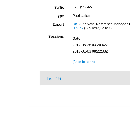
37(1): 47-65
Suffix
Publication
Type
RIS
(EndNote, Reference Manager, P
Export
BibTex
(BibDesk, LaTeX)
Sessions
Date
2017-06-28 03:20:42Z
2018-01-03 08:22:38Z
[Back to search]
Taxa (19)