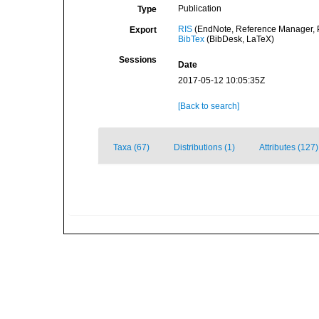
Publication
Type
RIS
(EndNote, Reference Manager, P
Export
BibTex
(BibDesk, LaTeX)
Sessions
Date
2017-05-12 10:05:35Z
[Back to search]
Taxa (67)
Distributions (1)
Attributes (127)