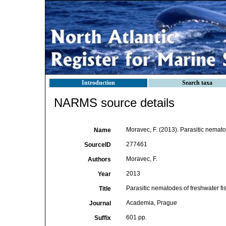
Introduction
Search taxa
NARMS source details
Moravec, F. (2013). Parasitic nemato
Name
277461
SourceID
Moravec, F.
Authors
2013
Year
Parasitic nematodes of freshwater fi
Title
Academia, Prague
Journal
601 pp.
Suffix