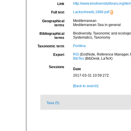
http://www.biodiversitylibrary.org/it
Link
Lackschewitz,1886.pdf
Full text
Mediterranean
Geographical
Mediterranean Sea in general
terms
Biodiversity, Taxonomic and ecologic
Bibliographical
Systematics, Taxonomy
terms
Porifera
Taxonomic term
RIS
(EndNote, Reference Manager, P
Export
BibTex
(BibDesk, LaTeX)
Sessions
Date
2017-03-31 10:59:27Z
[Back to search]
Taxa (5)