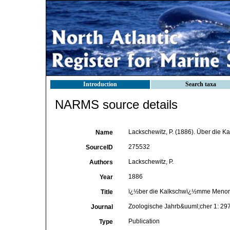
Introduction
Search taxa
NARMS source details
Lackschewitz, P. (1886). Über die
Name
275532
SourceID
Lackschewitz, P.
Authors
1886
Year
ï¿½ber die Kalkschwï¿½mme Menor
Title
Zoologische Jahrb&uuml;cher 1: 29
Journal
Publication
Type