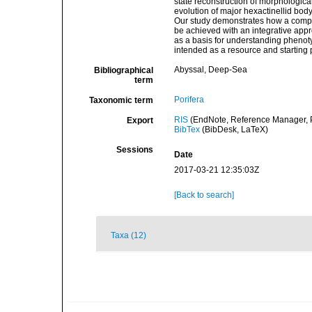
state reconstruction of morphologica
evolution of major hexactinellid bod
Our study demonstrates how a compre
be achieved with an integrative app
as a basis for understanding phenot
intended as a resource and starting 
Abyssal, Deep-Sea
Bibliographical
term
Porifera
Taxonomic term
RIS
(EndNote, Reference Manager, P
Export
BibTex
(BibDesk, LaTeX)
Sessions
Date
2017-03-21 12:35:03Z
[Back to search]
Taxa (12)