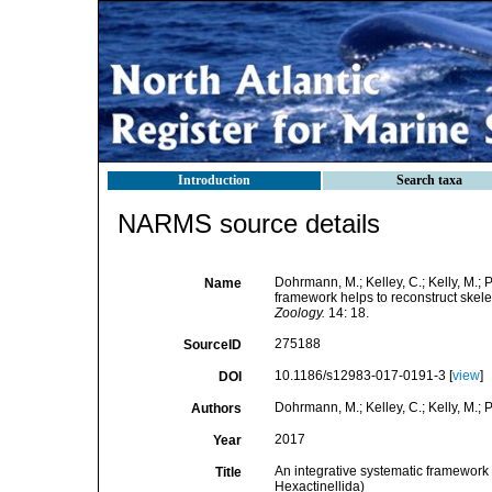
Introduction
Search taxa
NARMS source details
Dohrmann, M.; Kelley, C.; Kelly, M.; 
Name
framework helps to reconstruct skelet
Zoology.
14: 18.
275188
SourceID
10.1186/s12983-017-0191-3 [
view
]
DOI
Dohrmann, M.; Kelley, C.; Kelly, M.; P
Authors
2017
Year
An integrative systematic framework h
Title
Hexactinellida)