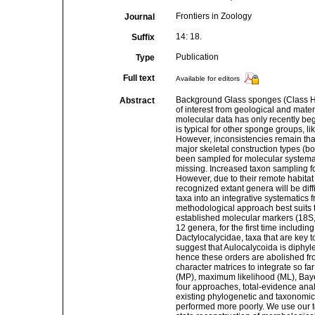
Frontiers in Zoology
Journal
14: 18.
Suffix
Publication
Type
Full text
Available for editors
Background Glass sponges (Class He
Abstract
of interest from geological and mater
molecular data has only recently b
is typical for other sponge groups, l
However, inconsistencies remain that
major skeletal construction types (bo
been sampled for molecular systemati
missing. Increased taxon sampling fo
However, due to their remote habita
recognized extant genera will be dif
taxa into an integrative systematics 
methodological approach best suits t
established molecular markers (18S,
12 genera, for the first time includi
Dactylocalycidae, taxa that are key 
suggest that Aulocalycoida is diphyle
hence these orders are abolished fr
character matrices to integrate so 
(MP), maximum likelihood (ML), Bay
four approaches, total-evidence ana
existing phylogenetic and taxonomic
performed more poorly. We use our to