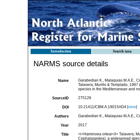
Introduction
Search taxa
NARMS source details
Garabedian K., Malaquias M.A.E., Cro
Name
Talavera, Murillo & Templado, 1987
species in the Mediterranean and nor
275126
SourceID
10.21411/CBM.A.19015AD4 [
view
]
DOI
Garabedian K., Malaquias M.A.E., Cro
Authors
2017
Year
<i>Haminoea orteai</i> Talavera, Mu
Title
Cephalaspidea), a widespread specie