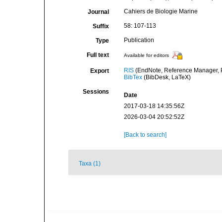
Cahiers de Biologie Marine
Journal
58: 107-113
Suffix
Publication
Type
Full text
Available for editors
RIS
(EndNote, Reference Manager, P
Export
BibTex
(BibDesk, LaTeX)
Sessions
Date
2017-03-18 14:35:56Z
2026-03-04 20:52:52Z
[Back to search]
Taxa (1)