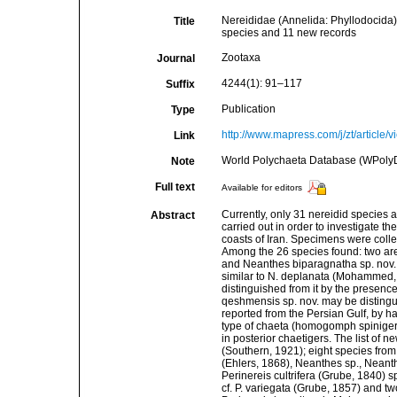
Nereididae (Annelida: Phyllodocida) 
Title
species and 11 new records
Zootaxa
Journal
4244(1): 91–117
Suffix
Publication
Type
http://www.mapress.com/j/zt/article/
Link
World Polychaeta Database (WPoly
Note
Full text
Available for editors
Currently, only 31 nereidid species
Abstract
carried out in order to investigate t
coasts of Iran. Specimens were collec
Among the 26 species found: two are
and Neanthes biparagnatha sp. nov.;
similar to N. deplanata (Mohammed, 1
distinguished from it by the presence
qeshmensis sp. nov. may be distingui
reported from the Persian Gulf, by h
type of chaeta (homogomph spinigers
in posterior chaetigers. The list of
(Southern, 1921); eight species fro
(Ehlers, 1868), Neanthes sp., Neanth
Perinereis cultrifera (Grube, 1840) 
cf. P. variegata (Grube, 1857) and 