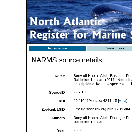
Introduction
Search taxa
NARMS source details
Bonyadi-Naeini, Alieh; Rastegar-Pou
Name
Rahimian, Hassan. (2017). Nereidida
description of two new species and 
275110
SourceID
10.11646/zootaxa.4244.1.5 [
view
]
DOI
urn:lsid:zoobank.org:pub:32B459
Zoobank LSID
Bonyadi-Naeini, Alieh; Rastegar-Pou
Authors
Rahimian, Hassan
2017
Year