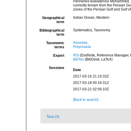
Perinereis kuwaitensis Mohammed, 19
currently known from the Persian Gul
zones of the Persian Gulf and Gulf of
Indian Ocean, Western
Geographical
term
Systematics, Taxonomy
Bibliographical
term
Annelida
Taxonomic
Polychaeta
terms
RIS
(EndNote, Reference Manager, P
Export
BibTex
(BibDesk, LaTeX)
Sessions
Date
2017-03-16 21:10:33Z
2017-03-18 00:16:31Z
2017-03-21 02:56:10Z
[Back to search]
Taxa (3)