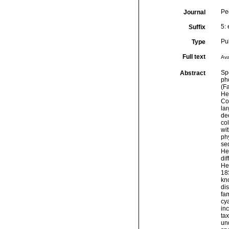
Pe
Journal
5:
Suffix
Pu
Type
Full text
Ava
Spo
Abstract
ph
(F
He
Co
la
de
co
wit
ph
se
He
di
He
18
kn
dis
fa
cy
in
ta
und