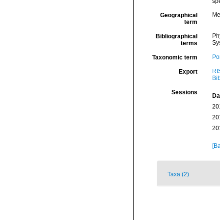
spe
Me
Geographical
term
Ph
Bibliographical
Sy
terms
Por
Taxonomic term
RI
Export
Bi
Sessions
Da
20
20
20
[Ba
Taxa (2)