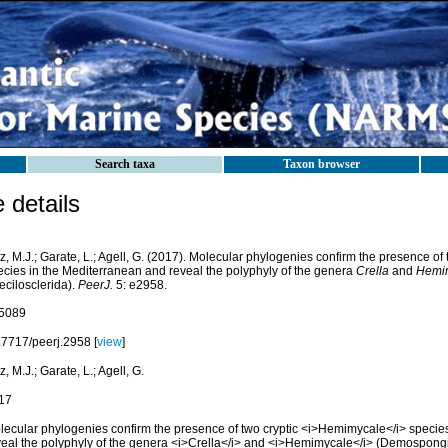
Search taxa
Taxon browser
details
z, M.J.; Garate, L.; Agell, G. (2017). Molecular phylogenies confirm the presence of 
ecies in the Mediterranean and reveal the polyphyly of the genera
Crella
and
Hemi
ecilosclerida).
PeerJ.
5: e2958.
5089
.7717/peerj.2958 [
view
]
z, M.J.; Garate, L.; Agell, G.
17
lecular phylogenies confirm the presence of two cryptic <i>Hemimycale</i> specie
veal the polyphyly of the genera <i>Crella</i> and <i>Hemimycale</i> (Demospongi