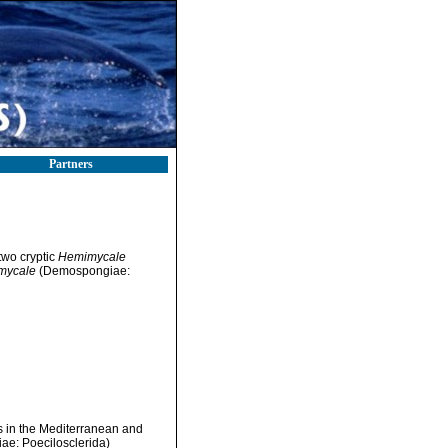
Partners
two cryptic
Hemimycale
mycale
(Demospongiae:
s in the Mediterranean and
ae: Poecilosclerida)