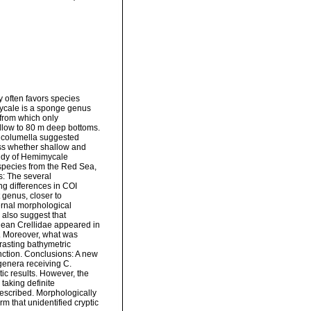
y often favors species
mycale is a sponge genus
 from which only
llow to 80 m deep bottoms.
e columella suggested
ss whether shallow and
tudy of Hemimycale
species from the Red Sea,
s: The several
ng differences in COI
 genus, closer to
ernal morphological
also suggest that
nean Crellidae appeared in
. Moreover, what was
rasting bathymetric
inction. Conclusions: A new
enera receiving C.
c results. However, the
taking definite
described. Morphologically
rm that unidentified cryptic