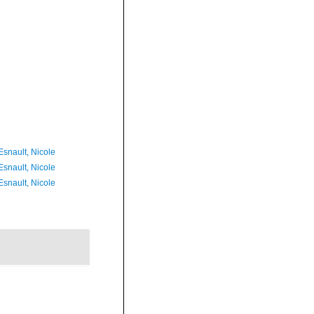
Esnault, Nicole
Esnault, Nicole
Esnault, Nicole