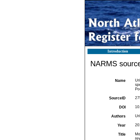
Introduction
NARMS source 
Uri
Name
sp
Po
27
SourceID
10
DOI
Uri
Authors
20
Year
Mo
Title
re