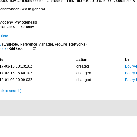
cies may confound ecological studies. . Link: http://dx.doi.org/10.7717/peerj.2958
diterranean Sea in general
ylogeny, Phylogenesis
stematics, Taxonomy
ifera
S
(EndNote, Reference Manager, ProCite, RefWorks)
bTex
(BibDesk, LaTeX)
te
action
by
17-03-15 10:13:16Z
created
Boury-
17-03-16 15:40:10Z
changed
Boury-
18-01-03 10:09:03Z
changed
Boury-
ck to search]