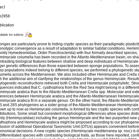
erJ
 e2958
blication
ilable for editors
nges are particularly prone to hiding cryptic species as their paradigmatic plasticit
enotypic convergence as a result of adaptation to similar habitat conditions. Hemi
amily Hymedesmiidae, Order Poecilosclerida) with four formally described species,
mimycale columella has been recorded in the Atlanto-Mediterranean basin, on sha
ntrasting biological features between shallow and deep individuals of Hemimycal
rger genetic differences than those expected between sponge populations. To asse
ep populations indeed belong to different species, we performed a phylogenetic s
lumella across the Mediterranean. We also included other Hemimycale and Crella 
h the additional aim of clarifying the relationships of the genus Hemimycale. Result
ylogenetic reconstructions retrieved both Crella and Hemimycale polyphyletic. Stro
quences indicated that C. cyathophora from the Red Sea might belong in a different
mimycale arabica than to the Atlanto-Mediterranean Crella spp. Molecular and ext
fferences between Hemimycale arabica and the Atlanto-Mediterranean Hemimycale 
mimycale arabica fit in a separate genus. On the other hand, the Atlanto-Mediterra
S and 28S phylogenies as a sister group of the Atlanto-Mediterranean Hemimycale
own up to now as Hemimycale columella, is formed by two cryptic species with cont
tributions. Some small but consistent morphological differences allow species dist
mily (Hemimycalidae) including the genus Hemimycale and the two purported new g
athophora and Hemimycale arabica might be proposed according to our phylogeneti
clusion of additional Operational Taxonomic Unit (OTUs) appears convenient before 
xonomical decisions. A new cryptic species (Hemimycale mediterranea sp. nov.) is 
ifferentiated species with contrasting biological traits, as those here reported, confi