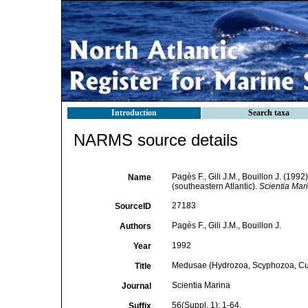
Introduction
Search taxa
NARMS source details
Pagès F., Gili J.M., Bouillon J. (1
Name
(southeastern Atlantic).
Scientia Mar
27183
SourceID
Pagès F., Gili J.M., Bouillon J.
Authors
1992
Year
Medusae (Hydrozoa, Scyphozoa, Cubo
Title
Scientia Marina
Journal
56(Suppl. 1): 1-64.
Suffix