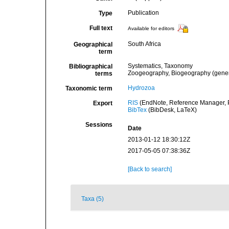
Publication
Type
Full text
Available for editors
South Africa
Geographical
term
Systematics, Taxonomy
Bibliographical
Zoogeography, Biogeography (general
terms
Hydrozoa
Taxonomic term
RIS
(EndNote, Reference Manager, P
Export
BibTex
(BibDesk, LaTeX)
Sessions
Date
2013-01-12 18:30:12Z
2017-05-05 07:38:36Z
[Back to search]
Taxa (5)