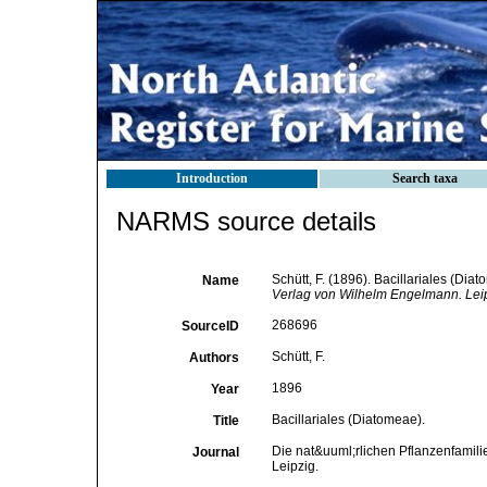
Introduction
Search taxa
NARMS source details
Schütt, F. (1896). Bacillariales (Dia
Name
Verlag von Wilhelm Engelmann. Leip
268696
SourceID
Schütt, F.
Authors
1896
Year
Bacillariales (Diatomeae).
Title
Die nat&uuml;rlichen Pflanzenfamilie
Journal
Leipzig.