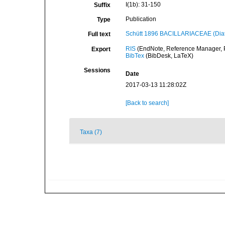
I(1b): 31-150
Suffix
Publication
Type
Schütt 1896 BACILLARIACEAE (Diat
Full text
RIS
(EndNote, Reference Manager, P
Export
BibTex
(BibDesk, LaTeX)
Sessions
Date
2017-03-13 11:28:02Z
[Back to search]
Taxa (7)