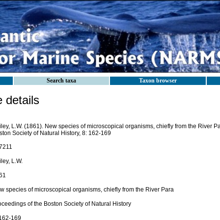
Search taxa
Taxon browser
details
ley, L.W. (1861). New species of microscopical organisms, chiefly from the River P
ton Society of Natural History, 8: 162-169
7211
ley, L.W.
61
w species of microscopical organisms, chiefly from the River Para
ceedings of the Boston Society of Natural History
 162-169