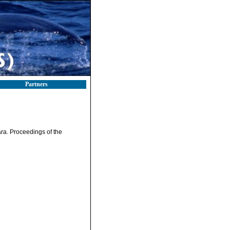
Partners
ara. Proceedings of the