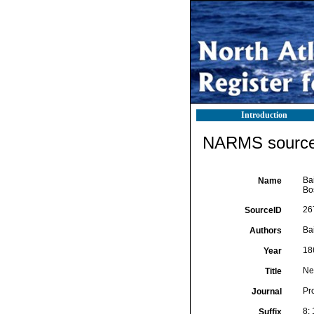
Introduction
NARMS source 
Bai
Name
Bos
26
SourceID
Bai
Authors
18
Year
Ne
Title
Pro
Journal
8:
Suffix