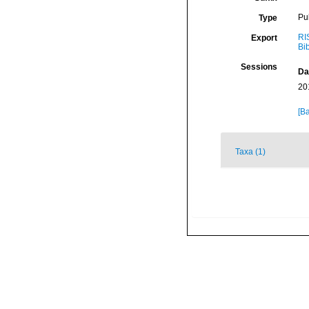
Pu
Type
RI
Export
Bi
Sessions
Da
20
[Ba
Taxa (1)