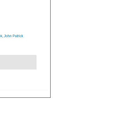
k, John Patrick