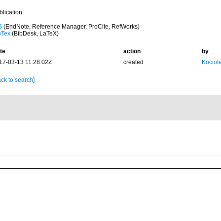
blication
S
(EndNote, Reference Manager, ProCite, RefWorks)
bTex
(BibDesk, LaTeX)
te
action
by
17-03-13 11:28:02Z
created
Kociole
ck to search]