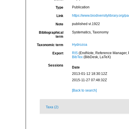
Publication
Type
https://www.biodiversitylibrary.org
Link
published vi.1922
Note
Systematics, Taxonomy
Bibliographical
term
Hydrozoa
Taxonomic term
RIS
(EndNote, Reference Manager, P
Export
BibTex
(BibDesk, LaTeX)
Sessions
Date
2013-01-12 18:30:12Z
2015-11-27 07:48:32Z
[Back to search]
Taxa (2)