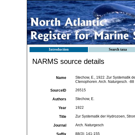
Introduction
Search taxa
NARMS source details
Stechow, E., 1922. Zur Systematik 
Name
Ctenophoren. Arch. Naturgesch. -88 
26515
SourceID
Stechow, E.
Authors
1922
Year
Zur Systematik der Hydrozoen, Str
Title
Arch. Naturgesch
Journal
88(3): 141-155
Suffix