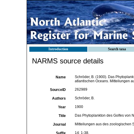
Introduction
Search taxa
NARMS source details
Schröder, B. (1900). Das Phytoplan
Name
atlantischen Oceans. Mitteilungen a
262989
SourceID
Schröder, B.
Authors
1900
Year
Das Phytoplankton des Golfes von N
Title
Mitteilungen aus des zoologischen S
Journal
14: 1-38.
Suffix