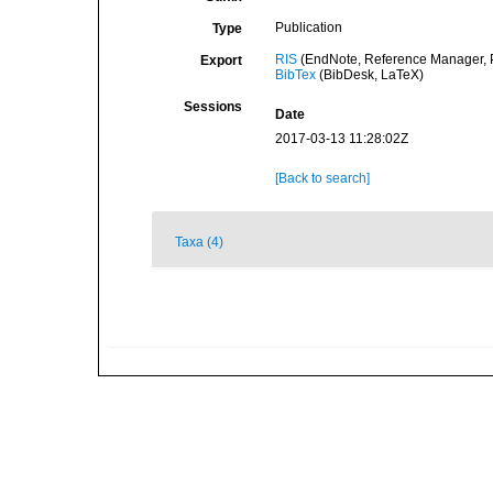
Publication
Type
RIS
(EndNote, Reference Manager, P
Export
BibTex
(BibDesk, LaTeX)
Sessions
Date
2017-03-13 11:28:02Z
[Back to search]
Taxa (4)