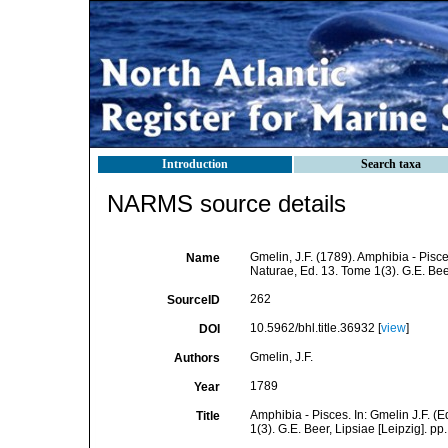
Introduction
Search taxa
NARMS source details
Gmelin, J.F. (1789). Amphibia - Pisc
Name
Naturae, Ed. 13. Tome 1(3). G.E. Bee
262
SourceID
10.5962/bhl.title.36932 [
view
]
DOI
Gmelin, J.F.
Authors
1789
Year
Amphibia - Pisces. In: Gmelin J.F. (
Title
1(3). G.E. Beer, Lipsiae [Leipzig]. p