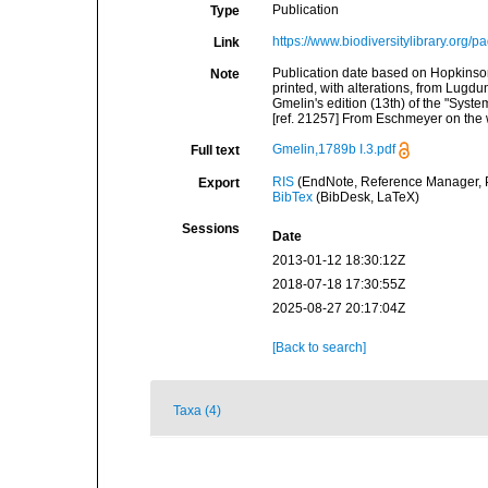
Publication
Type
https://www.biodiversitylibrary.org
Link
Publication date based on Hopkinso
Note
printed, with alterations, from Lugdu
Gmelin's edition (13th) of the "Syst
[ref. 21257] From Eschmeyer on the
Gmelin,1789b I.3.pdf
Full text
RIS
(EndNote, Reference Manager, P
Export
BibTex
(BibDesk, LaTeX)
Sessions
Date
2013-01-12 18:30:12Z
2018-07-18 17:30:55Z
2025-08-27 20:17:04Z
[Back to search]
Taxa (4)