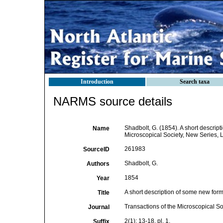
Introduction
Search taxa
NARMS source details
Shadbolt, G. (1854). A short descrip
Name
Microscopical Society, New Series, Lo
261983
SourceID
Shadbolt, G.
Authors
1854
Year
A short description of some new for
Title
Transactions of the Microscopical S
Journal
2(1): 13-18, pl. 1.
Suffix