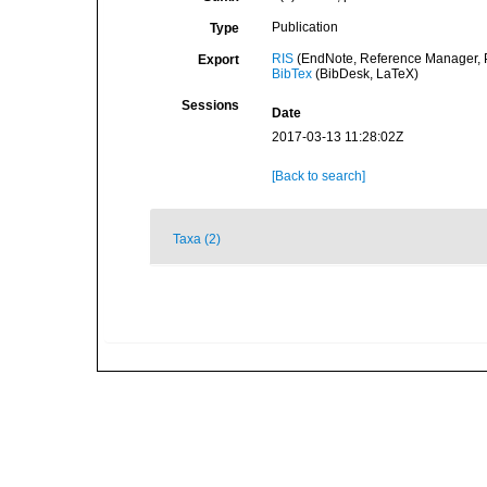
Publication
Type
RIS
(EndNote, Reference Manager, P
Export
BibTex
(BibDesk, LaTeX)
Sessions
Date
2017-03-13 11:28:02Z
[Back to search]
Taxa (2)