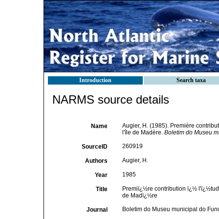
Introduction
Search taxa
NARMS source details
Augier, H. (1985). Première contribu
Name
l'île de Madère.
Boletim do Museu mu
260919
SourceID
Augier, H.
Authors
1985
Year
Premiï¿½re contribution ï¿½ l'ï¿½tu
Title
de Madï¿½re
Boletim do Museu municipal do Fun
Journal