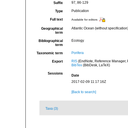
97, 86-129
Suffix
Publication
Type
Full text
Available for editors
Atlantic Ocean (without specification
Geographical
term
Ecology
Bibliographical
term
Porifera
Taxonomic term
RIS
(EndNote, Reference Manager, P
Export
BibTex
(BibDesk, LaTeX)
Sessions
Date
2017-02-09 11:17:16Z
[Back to search]
Taxa (3)