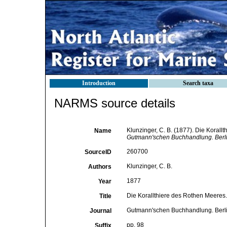
Introduction
Search taxa
NARMS source details
Klunzinger, C. B. (1877). Die Koral
Name
Gutmann'schen Buchhandlung. Berli
260700
SourceID
Klunzinger, C. B.
Authors
1877
Year
Die Korallthiere des Rothen Meeres
Title
Gutmann'schen Buchhandlung. Berl
Journal
pp. 98
Suffix