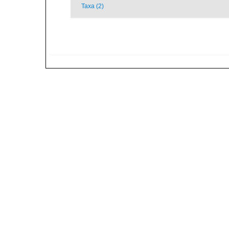
Taxa (2)