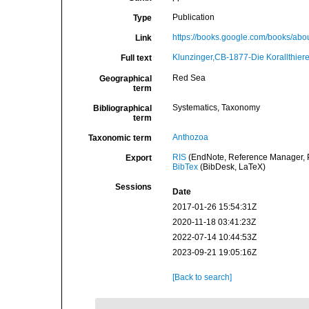
Publication
Type
https://books.google.com/books/a
Link
Klunzinger,CB-1877-Die Korallthier
Full text
Red Sea
Geographical
term
Systematics, Taxonomy
Bibliographical
term
Anthozoa
Taxonomic term
RIS
(EndNote, Reference Manager, P
Export
BibTex
(BibDesk, LaTeX)
Sessions
Date
2017-01-26 15:54:31Z
2020-11-18 03:41:23Z
2022-07-14 10:44:53Z
2023-09-21 19:05:16Z
[Back to search]