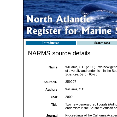
Introduction
Search taxa
NARMS source details
Williams, G.C. (2000). Two new gener
Name
of diversity and endemism in the Sou
Sciences.
52(6): 65-75.
259207
SourceID
Williams, G.C.
Authors
2000
Year
Two new genera of soft corals (Anthoz
Title
endemism in the Southern African oc
Proceedings of the California Acade
Journal