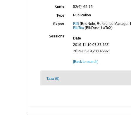
52(6): 65-75
Suffix
Publication
Type
RIS
(EndNote, Reference Manager, P
Export
BibTex
(BibDesk, LaTeX)
Sessions
Date
2016-11-10 07:37:42Z
2019-06-19 23:14:29Z
[Back to search]
Taxa (9)