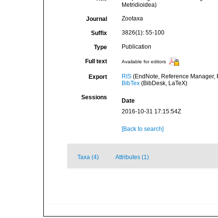
Metridioidea)
Zootaxa
Journal
3826(1): 55-100
Suffix
Publication
Type
Full text
Available for editors
RIS
(EndNote, Reference Manager, P
Export
BibTex
(BibDesk, LaTeX)
Sessions
Date
2016-10-31 17:15:54Z
[Back to search]
Taxa (4)
Attributes (1)