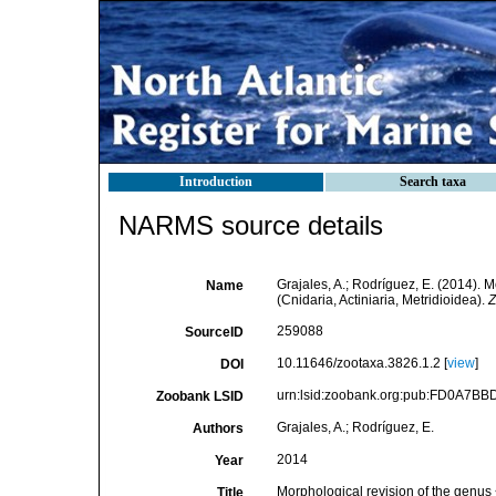
Introduction
Search taxa
NARMS source details
Grajales, A.; Rodríguez, E. (2014). 
Name
(Cnidaria, Actiniaria, Metridioidea).
Z
259088
SourceID
10.11646/zootaxa.3826.1.2 [
view
]
DOI
urn:lsid:zoobank.org:pub:FD0A7B
Zoobank LSID
Grajales, A.; Rodríguez, E.
Authors
2014
Year
Morphological revision of the genus 
Title