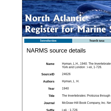
Introduction
Search taxa
NARMS source details
Hyman, L.H., 1940. The Invertebrat
Name
York and London : i-xii, 1-726.
24626
SourceID
Hyman, L. H.
Authors
1940
Year
The Invertebrates: Protozoa throug
Title
McGraw-Hill Book Company, Inc. N
Journal
i-xii, : 1-726
Suffix