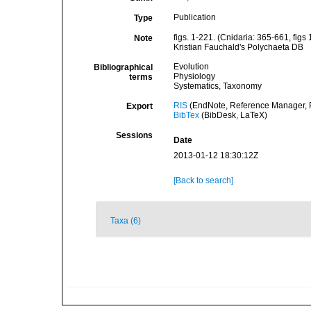
Publication
Type
figs. 1-221. (Cnidaria: 365-661, figs 
Note
Kristian Fauchald's Polychaeta DB
Evolution
Bibliographical
Physiology
terms
Systematics, Taxonomy
RIS
(EndNote, Reference Manager, P
Export
BibTex
(BibDesk, LaTeX)
Sessions
Date
2013-01-12 18:30:12Z
[Back to search]
Taxa (6)