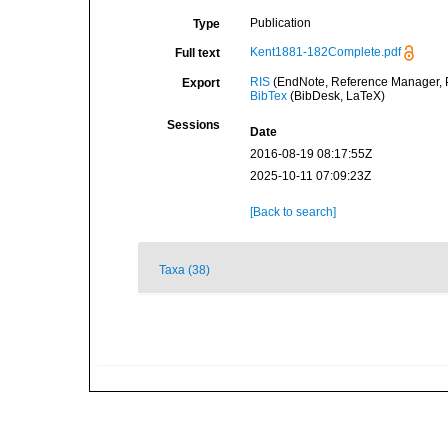
Publication
Type
Kent1881-182Complete.pdf
Full text
RIS
(EndNote, Reference Manager, P
Export
BibTex
(BibDesk, LaTeX)
Sessions
Date
2016-08-19 08:17:55Z
2025-10-11 07:09:23Z
[Back to search]
Taxa (38)