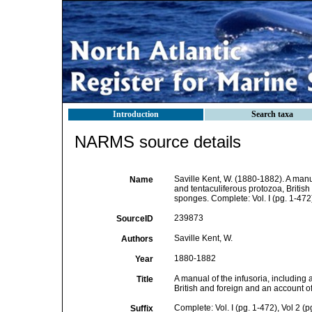
Introduction
Search taxa
NARMS source details
Saville Kent, W. (1880-1882). A manual
Name
and tentaculiferous protozoa, British
sponges. Complete: Vol. I (pg. 1-472)
239873
SourceID
Saville Kent, W.
Authors
1880-1882
Year
A manual of the infusoria, including a
Title
British and foreign and an account of
Complete: Vol. I (pg. 1-472), Vol 2 (
Suffix