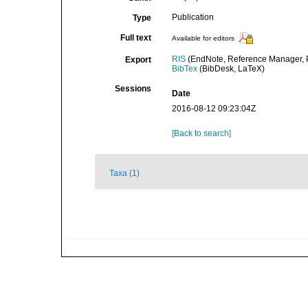
Publication
Type
Full text
Available for editors
RIS
(EndNote, Reference Manager, P
Export
BibTex
(BibDesk, LaTeX)
Sessions
Date
2016-08-12 09:23:04Z
[Back to search]
Taxa (1)