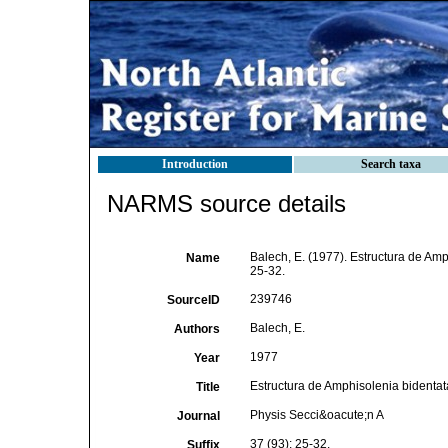
Introduction
Search taxa
NARMS source details
Balech, E. (1977). Estructura de Amp
Name
25-32.
239746
SourceID
Balech, E.
Authors
1977
Year
Estructura de Amphisolenia bidentat
Title
Physis Secci&oacute;n A
Journal
37 (93): 25-32.
Suffix