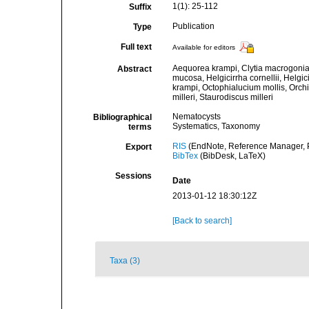
1(1): 25-112
Suffix
Publication
Type
Full text
Available for editors
Aequorea krampi, Clytia macrogonia,
Abstract
mucosa, Helgicirrha cornellii, Helgi
krampi, Octophialucium mollis, Orc
milleri, Staurodiscus milleri
Nematocysts
Bibliographical
Systematics, Taxonomy
terms
RIS
(EndNote, Reference Manager, P
Export
BibTex
(BibDesk, LaTeX)
Sessions
Date
2013-01-12 18:30:12Z
[Back to search]
Taxa (3)