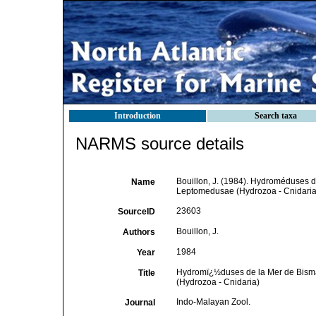
Introduction
Search taxa
NARMS source details
Bouillon, J. (1984). Hydroméduses d
Name
Leptomedusae (Hydrozoa - Cnidaria
23603
SourceID
Bouillon, J.
Authors
1984
Year
Hydromï¿½duses de la Mer de Bismar
Title
(Hydrozoa - Cnidaria)
Indo-Malayan Zool.
Journal