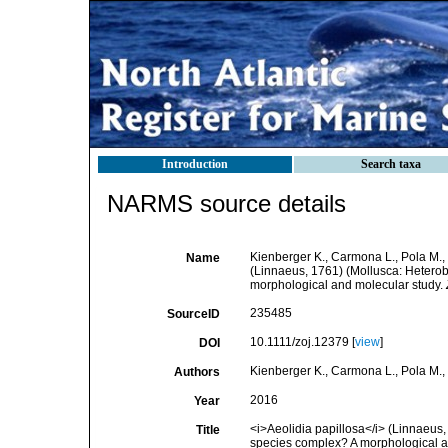
Introduction
Search taxa
NARMS source details
Kienberger K., Carmona L., Pola M., 
Name
(Linnaeus, 1761) (Mollusca: Heterob
morphological and molecular study.
235485
SourceID
10.1111/zoj.12379 [
view
]
DOI
Kienberger K., Carmona L., Pola M., 
Authors
2016
Year
<i>Aeolidia papillosa</i> (Linnaeus,
Title
species complex? A morphological a