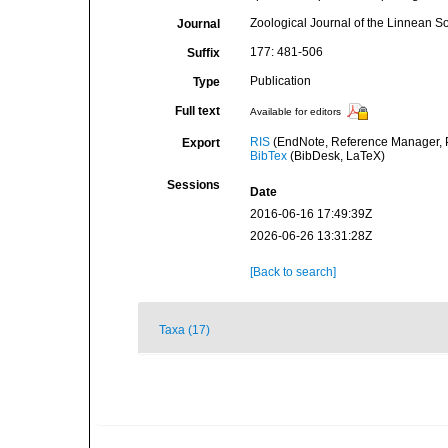
Zoological Journal of the Linnean So
Journal
177: 481-506
Suffix
Publication
Type
Full text
Available for editors
RIS
(EndNote, Reference Manager, P
Export
BibTex
(BibDesk, LaTeX)
Sessions
Date
2016-06-16 17:49:39Z
2026-06-26 13:31:28Z
[Back to search]
Taxa (17)