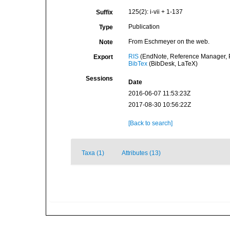
125(2): i-vii + 1-137
Suffix
Publication
Type
From Eschmeyer on the web.
Note
RIS
(EndNote, Reference Manager, P
Export
BibTex
(BibDesk, LaTeX)
Sessions
Date
2016-06-07 11:53:23Z
2017-08-30 10:56:22Z
[Back to search]
Taxa (1)
Attributes (13)