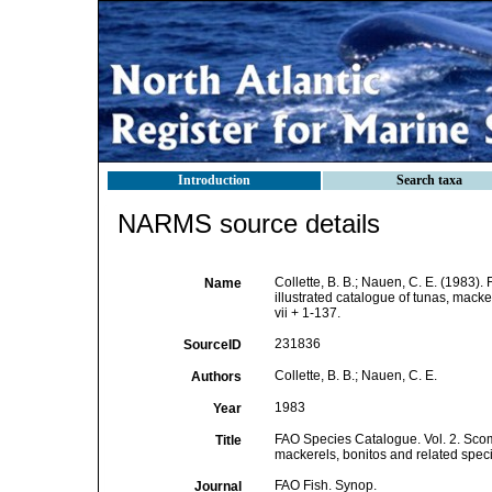
Introduction
Search taxa
NARMS source details
Collette, B. B.; Nauen, C. E. (1983)
Name
illustrated catalogue of tunas, mack
vii + 1-137.
231836
SourceID
Collette, B. B.; Nauen, C. E.
Authors
1983
Year
FAO Species Catalogue. Vol. 2. Scomb
Title
mackerels, bonitos and related spec
FAO Fish. Synop.
Journal