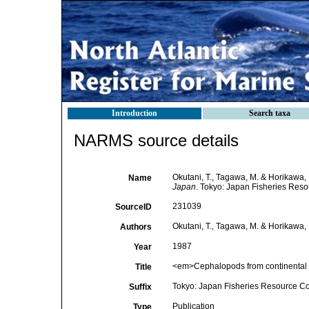
Introduction
Search taxa
NARMS source details
Okutani, T., Tagawa, M. & Horikawa, 
Name
Japan
. Tokyo: Japan Fisheries Reso
231039
SourceID
Okutani, T., Tagawa, M. & Horikawa,
Authors
1987
Year
<em>Cephalopods from continental 
Title
Tokyo: Japan Fisheries Resource Co
Suffix
Publication
Type