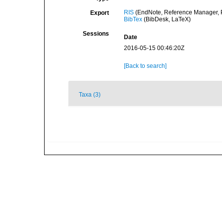
RIS
(EndNote, Reference Manager, P
Export
BibTex
(BibDesk, LaTeX)
Sessions
Date
2016-05-15 00:46:20Z
[Back to search]
Taxa (3)