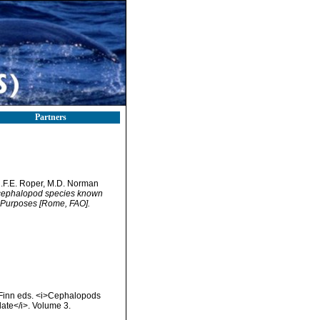
Partners
C.F.E. Roper, M.D. Norman
f cephalopod species known
 Purposes [Rome, FAO].
. Finn eds. <i>Cephalopods
date</i>. Volume 3.