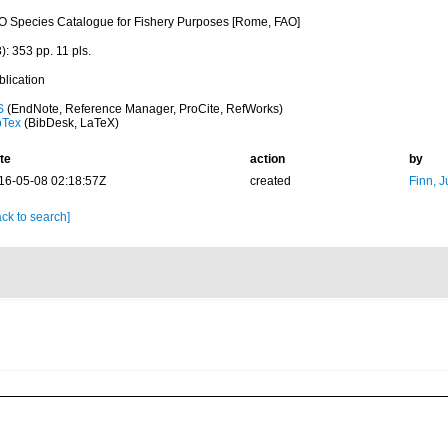
O Species Catalogue for Fishery Purposes [Rome, FAO]
): 353 pp. 11 pls.
blication
S
(EndNote, Reference Manager, ProCite, RefWorks)
bTex
(BibDesk, LaTeX)
te
action
by
16-05-08 02:18:57Z
created
Finn, J
ck to search]