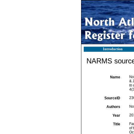
Introduction
NARMS source 
No
Name
& J
to 
4(3
23
SourceID
No
Authors
20
Year
Fa
Title
of
Oc