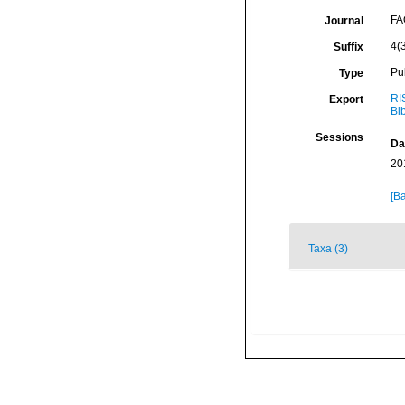
FA
Journal
4(3
Suffix
Pu
Type
RI
Export
Bi
Sessions
Da
20
[Ba
Taxa (3)