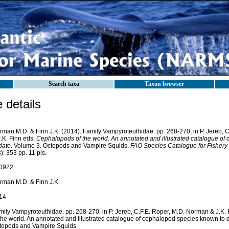
Search taxa
Taxon browser
details
rman M.D. & Finn J.K. (2014). Family Vampyroteuthidae. pp. 268-270, in P. Jereb, 
.K. Finn eds.
Cephalopods of the world. An annotated and illustrated catalogue o
date
. Volume 3. Octopods and Vampire Squids.
FAO Species Catalogue for Fishery
): 353 pp. 11 pls.
0922
rman M.D. & Finn J.K.
14
mily Vampyroteuthidae. pp. 268-270, in P. Jereb, C.F.E. Roper, M.D. Norman & J.K
 the world. An annotated and illustrated catalogue of cephalopod species known to 
topods and Vampire Squids.