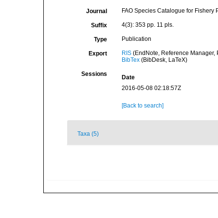
FAO Species Catalogue for Fishery
Journal
4(3): 353 pp. 11 pls.
Suffix
Publication
Type
RIS
(EndNote, Reference Manager, P
Export
BibTex
(BibDesk, LaTeX)
Sessions
Date
2016-05-08 02:18:57Z
[Back to search]
Taxa (5)