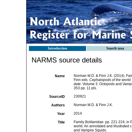
Introduction
Search taxa
NARMS source details
Norman M.D. & Finn J.K. (2014). Fami
Name
Finn eds.
Cephalopods of the world.
date
. Volume 3. Octopods and Vamp
353 pp. 11 pls.
230921
SourceID
Norman M.D. & Finn J.K.
Authors
2014
Year
Family Bolitanidae. pp. 221-224, in 
Title
world. An annotated and illustrated
and Vampire Squids.