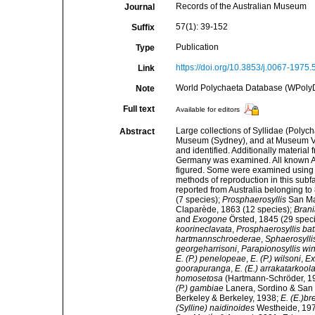
Records of the Australian Museum
Journal
57(1): 39-152
Suffix
Publication
Type
https://doi.org/10.3853/j.0067-1975
Link
World Polychaeta Database (WPoly
Note
Full text
Available for editors
Large collections of Syllidae (Polyc
Abstract
Museum (Sydney), and at Museum Vi
and identified. Additionally materi
Germany was examined. All known Aus
figured. Some were examined using t
methods of reproduction in this subfa
reported from Australia belonging to
(7 species);
Prosphaerosyllis
San Mar
Claparède, 1863 (12 species);
Brani
and
Exogone
Örsted, 1845 (29 speci
koorineclavata
,
Prosphaerosyllis batt
hartmannschroederae
,
Sphaerosylli
georgeharrisoni
,
Parapionosyllis w
E. (P.) penelopeae
,
E. (P.) wilsoni
,
Ex
goorapuranga
,
E. (E.) arrakatarkool
homosetosa
(Hartmann-Schröder, 1
(P.) gambiae
Lanera, Sordino & San 
Berkeley & Berkeley, 1938;
E. (E.)br
(Sylline) naidinoides
Westheide, 19