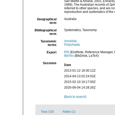
San Martín & Amaral, 2001;
Erinaceu
1989). The Australian records of
Sph
referred to other species, and are no
reproduction and systematics of the 
Australia
Geographical
term
Systematics, Taxonomy
Bibliographical
term
Annelida
Taxonomic
Polychaeta
terms
RIS
(EndNote, Reference Manager, P
Export
BibTex
(BibDesk, LaTeX)
Sessions
Date
2013-01-12 18:30:12Z
2014-04-13 02:24:03Z
2015-02-10 16:17:00Z
2020-06-04 14:28:26Z
[Back to search]
Taxa (10)
Notes (1)