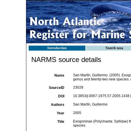
Introduction
Search taxa
NARMS source details
San Martín, Guillermo. (2005). Exogo
Name
genus and twenty-two new species.
23028
SourceID
10.3853/j.0067-1975.57.2005.1438 
DOI
San Martín, Guillermo
Authors
2005
Year
Exogoninae (Polychaeta: Syllidae) f
Title
species