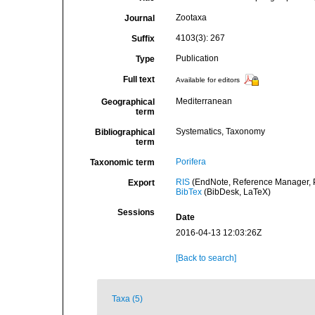
Zootaxa
Journal
4103(3): 267
Suffix
Publication
Type
Full text
Available for editors
Mediterranean
Geographical
term
Systematics, Taxonomy
Bibliographical
term
Porifera
Taxonomic term
RIS
(EndNote, Reference Manager, P
Export
BibTex
(BibDesk, LaTeX)
Sessions
Date
2016-04-13 12:03:26Z
[Back to search]
Taxa (5)