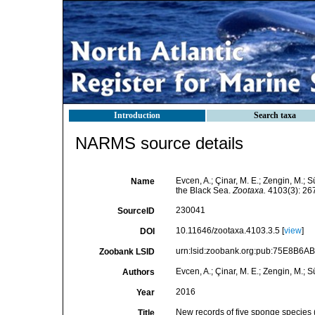
Introduction
Search taxa
NARMS source details
Evcen, A.; Çinar, M. E.; Zengin, M.; 
Name
the Black Sea.
Zootaxa.
4103(3): 267
230041
SourceID
10.11646/zootaxa.4103.3.5 [
view
]
DOI
urn:lsid:zoobank.org:pub:75E8B6
Zoobank LSID
Evcen, A.; Çinar, M. E.; Zengin, M.; S
Authors
2016
Year
New records of five sponge species (
Title