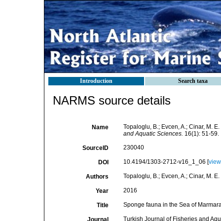
Introduction
Search taxa
NARMS source details
Topaloglu, B.; Evcen, A.; Cinar, M. 
Name
and Aquatic Sciences.
16(1): 51-59.
230040
SourceID
10.4194/1303-2712-v16_1_06 [
view
DOI
Topaloglu, B.; Evcen, A.; Cinar, M. E.
Authors
2016
Year
Sponge fauna in the Sea of Marmar
Title
Turkish Journal of Fisheries and Aq
Journal