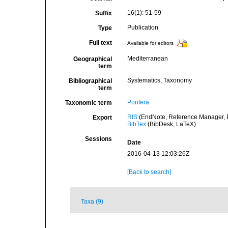
16(1): 51-59
Suffix
Publication
Type
Full text
Available for editors
Mediterranean
Geographical
term
Systematics, Taxonomy
Bibliographical
term
Porifera
Taxonomic term
RIS
(EndNote, Reference Manager, P
Export
BibTex
(BibDesk, LaTeX)
Sessions
Date
2016-04-13 12:03:26Z
[Back to search]
Taxa (9)